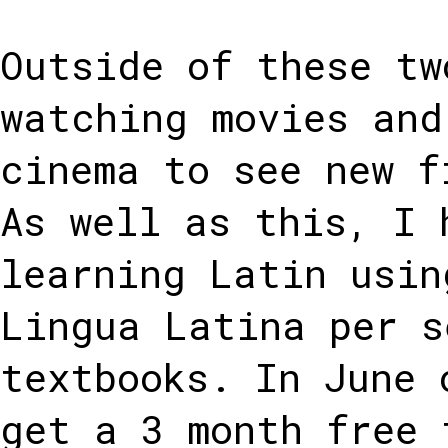
Outside of these tw
watching movies and
cinema to see new f
As well as this, I 
learning Latin usin
Lingua Latina per s
textbooks. In June 
get a 3 month free 