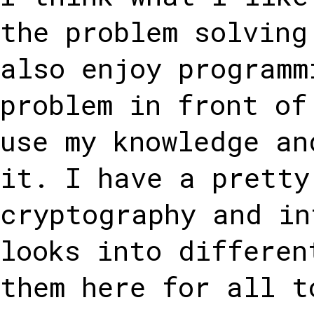
the problem solving
also enjoy programm
problem in front of
use my knowledge an
it. I have a pretty
cryptography and in
looks into differen
them here for all t