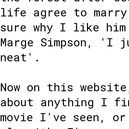
life agree to marry
sure why I like him
Marge Simpson, 'I j
neat'.
Now on this website
about anything I fi
movie I've seen, or