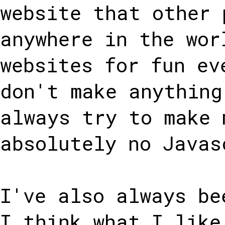
website that other 
anywhere in the wor
websites for fun ev
don't make anything
always try to make 
absolutely no Javas
I've also always be
I think what I like