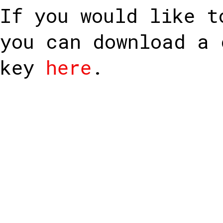
If you would like t
you can download a 
key
here
.