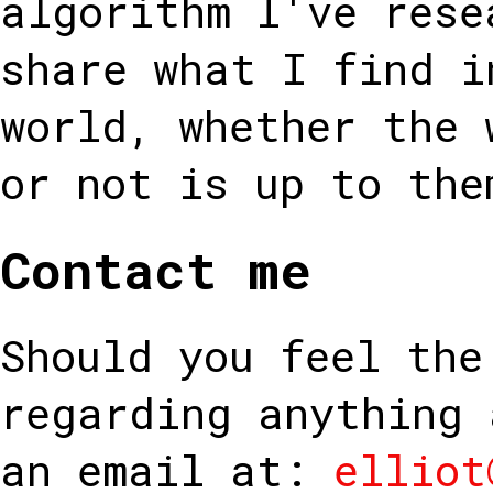
algorithm I've rese
share what I find i
world, whether the 
or not is up to the
Contact me
Should you feel the
regarding anything 
an email at:
elliot