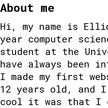
About me
Hi, my name is Elli
year computer scien
student at the Univ
have always been in
I made my first web
12 years old, and I
cool it was that I 