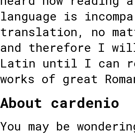
heard how reading a
language is incompa
translation, no mat
and therefore I wil
Latin until I can r
works of great Roma
About cardenio
You may be wonderin