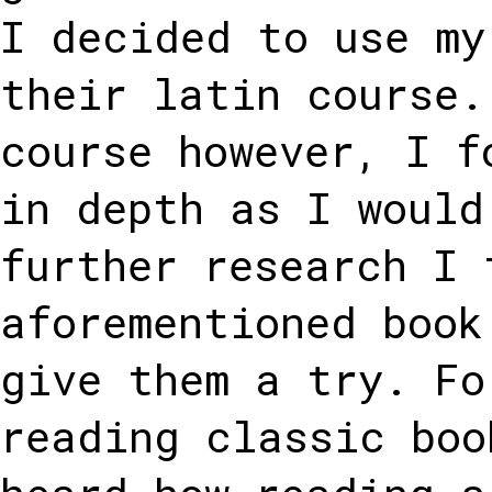
I decided to use my
their latin course.
course however, I f
in depth as I would
further research I 
aforementioned book
give them a try. Fo
reading classic boo