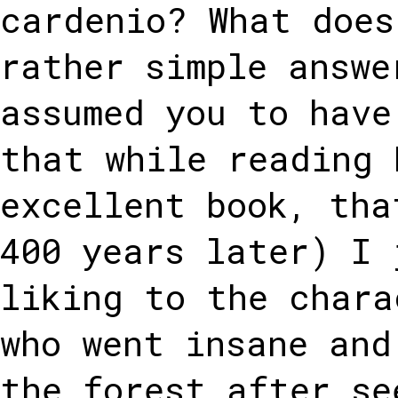
cardenio? What does
rather simple answe
assumed you to have
that while reading 
excellent book, tha
400 years later) I 
liking to the chara
who went insane and
the forest after se