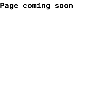
Page coming soon